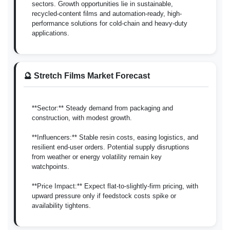
sectors. Growth opportunities lie in sustainable,
recycled-content films and automation-ready, high-
performance solutions for cold-chain and heavy-duty
applications.
🔮 Stretch Films Market Forecast
**Sector:** Steady demand from packaging and
construction, with modest growth.
**Influencers:** Stable resin costs, easing logistics, and
resilient end-user orders. Potential supply disruptions
from weather or energy volatility remain key
watchpoints.
**Price Impact:** Expect flat-to-slightly-firm pricing, with
upward pressure only if feedstock costs spike or
availability tightens.