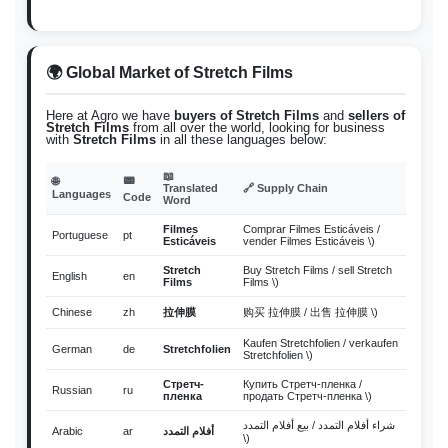
🌍 Global Market of Stretch Films
Here at Agro we have
buyers of Stretch Films
and
sellers of
Stretch Films
from all over the world, looking for business
with
Stretch Films
in all these languages below:
📖
📟
🌐
Translated
🔗 Supply Chain
Languages
Code
Word
Filmes
Comprar Filmes Esticáveis /
Portuguese
pt
Esticáveis
vender Filmes Esticáveis \)
Stretch
Buy Stretch Films / sell Stretch
English
en
Films
Films \)
Chinese
zh
拉伸膜
购买 拉伸膜 / 出售 拉伸膜 \)
Kaufen Stretchfolien / verkaufen
German
de
Stretchfolien
Stretchfolien \)
Стретч-
Купить Стретч-пленка /
Russian
ru
пленка
продать Стретч-пленка \)
شراء أفلام التمدد / بيع أفلام التمدد
Arabic
ar
أفلام التمدد
\)