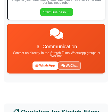
our business robot.
Start Business →
📱 Communication
Contact us directly in the Stretch Films WhatsApp groups or
WeChat.
WhatsApp
WeChat
📋 Quotation for Stretch Films