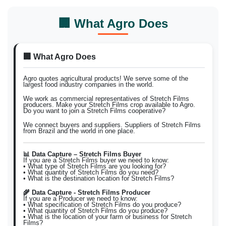
🏢 What Agro Does
🏢 What Agro Does
Agro quotes agricultural products! We serve some of the
largest food industry companies in the world.
We work as commercial representatives of Stretch Films
producers. Make your Stretch Films crop available to Agro.
Do you want to join a Stretch Films cooperative?
We connect buyers and suppliers. Suppliers of Stretch Films
from Brazil and the world in one place.
📊 Data Capture – Stretch Films Buyer
If you are a Stretch Films buyer we need to know:
• What type of Stretch Films are you looking for?
• What quantity of Stretch Films do you need?
• What is the destination location for Stretch Films?
🌾 Data Capture - Stretch Films Producer
If you are a Producer we need to know:
• What specification of Stretch Films do you produce?
• What quantity of Stretch Films do you produce?
• What is the location of your farm or business for Stretch
Films?