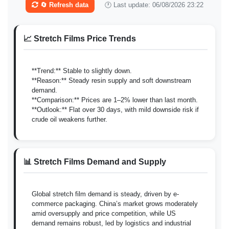
🔄 Refresh data
🕐 Last update: 06/08/2026 23:22
📈 Stretch Films Price Trends
**Trend:** Stable to slightly down.
**Reason:** Steady resin supply and soft downstream
demand.
**Comparison:** Prices are 1–2% lower than last month.
**Outlook:** Flat over 30 days, with mild downside risk if
crude oil weakens further.
📊 Stretch Films Demand and Supply
Global stretch film demand is steady, driven by e-
commerce packaging. China’s market grows moderately
amid oversupply and price competition, while US
demand remains robust, led by logistics and industrial