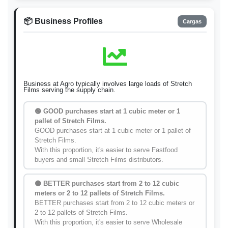
📦 Business Profiles
Cargas
Business at Agro typically involves large loads of Stretch
Films serving the supply chain.
🟢 GOOD purchases start at 1 cubic meter or 1
pallet of Stretch Films.
GOOD purchases start at 1 cubic meter or 1 pallet of
Stretch Films.
With this proportion, it's easier to serve Fastfood
buyers and small Stretch Films distributors.
🟡 BETTER purchases start from 2 to 12 cubic
meters or 2 to 12 pallets of Stretch Films.
BETTER purchases start from 2 to 12 cubic meters or
2 to 12 pallets of Stretch Films.
With this proportion, it's easier to serve Wholesale