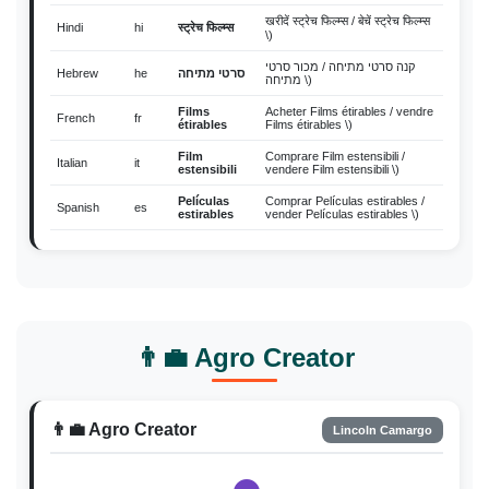
खरीदें स्ट्रेच फिल्म्स / बेचें स्ट्रेच फिल्म्स
Hindi
hi
स्ट्रेच फिल्म्स
\)
קנה סרטי מתיחה / מכור סרטי
Hebrew
he
סרטי מתיחה
מתיחה \)
Films
Acheter Films étirables / vendre
French
fr
étirables
Films étirables \)
Film
Comprare Film estensibili /
Italian
it
estensibili
vendere Film estensibili \)
Películas
Comprar Películas estirables /
Spanish
es
estirables
vender Películas estirables \)
ストレッチフ
購入 ストレッチフィルム / 販売
Japanese
ja
ィルム
ストレッチフィルム \)
Film
Beli Film Peregang / jual Film
Indonesian
id
Peregang
Peregang \)
Thai
th
ฟิล์มยืด
ซื้อ ฟิล์มยืด / ขาย ฟิล์มยืด \)
👨‍💼 Agro Creator
Mua Màng căng / bán Màng
Vietnamese
vi
Màng căng
căng \)
Filem
Beli Filem Regangan / jual Filem
👨‍💼 Agro Creator
Lincoln Camargo
Malay
ms
Regangan
Regangan \)
Mga
Bumili Mga pelikulang nababanat
Filipino
fil
pelikulang
/ magbenta Mga pelikulang