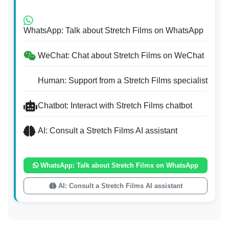
WhatsApp: Talk about Stretch Films on WhatsApp
WeChat: Chat about Stretch Films on WeChat
Human: Support from a Stretch Films specialist
Chatbot: Interact with Stretch Films chatbot
AI: Consult a Stretch Films AI assistant
WhatsApp: Talk about Stretch Films on WhatsApp
AI: Consult a Stretch Films AI assistant