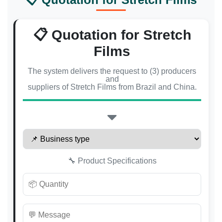
📋 Quotation for Stretch
Films
The system delivers the request to (3) producers
and
suppliers of Stretch Films from Brazil and China.
🔧 Product Specifications