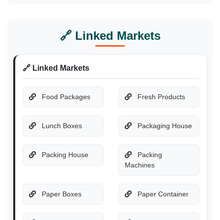
🔗 Linked Markets
🔗 Linked Markets
Food Packages
Fresh Products
Lunch Boxes
Packaging House
Packing House
Packing
Machines
Paper Boxes
Paper Container