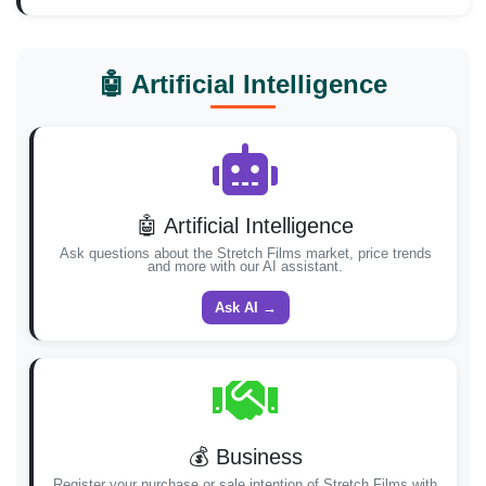
🤖 Artificial Intelligence
🤖 Artificial Intelligence
Ask questions about the Stretch Films market, price trends
and more with our AI assistant.
Ask AI →
💰 Business
Register your purchase or sale intention of Stretch Films with