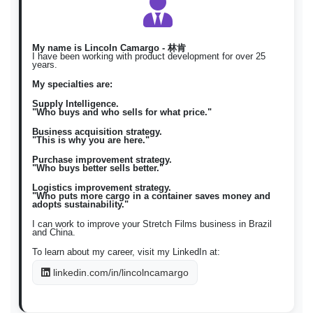
nababanat
nababanat \)
스트레치 필
구매 스트레치 필름 / 판매 스트
Korean
ko
름
레치 필름 \)
My name is Lincoln Camargo - 林肯
I have been working with product development for over 25
years.
My specialties are:
Supply Intelligence.
"Who buys and who sells for what price."
Business acquisition strategy.
"This is why you are here."
Purchase improvement strategy.
"Who buys better sells better."
Logistics improvement strategy.
"Who puts more cargo in a container saves money and
adopts sustainability."
I can work to improve your Stretch Films business in Brazil
and China.
To learn about my career, visit my LinkedIn at:
linkedin.com/in/lincolncamargo