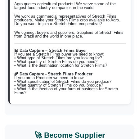
Agro quotes agricultural products! We serve some of the
largest food industry companies in the world.
We work as commercial representatives of Stretch Films
producers. Make your Stretch Films crop available to Agro.
Do you want to join a Stretch Films cooperative?
We connect buyers and suppliers. Suppliers of Stretch Films
from Brazil and the world in one place.
📊 Data Capture – Stretch Films Buyer
If you are a Stretch Films buyer we need to know:
• What type of Stretch Films are you looking for?
• What quantity of Stretch Films do you need?
• What is the destination location for Stretch Films?
🌾 Data Capture - Stretch Films Producer
If you are a Producer we need to know:
• What specification of Stretch Films do you produce?
• What quantity of Stretch Films do you produce?
• What is the location of your farm or business for Stretch
Films?
🚀 Become Supplier