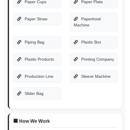
Paper Cups
Paper Plate
Paper Straw
Paperbowl
Machine
Piping Bag
Plastic Box
Plastic Products
Printing Company
Production Line
Sleeve Machine
Slider Bag
🏢 How We Work