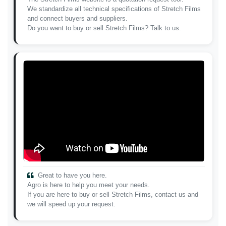
We standardize all technical specifications of Stretch Films
and connect buyers and suppliers.
Do you want to buy or sell Stretch Films? Talk to us.
Great to have you here.
Agro is here to help you meet your needs.
If you are here to buy or sell Stretch Films, contact us and
we will speed up your request.