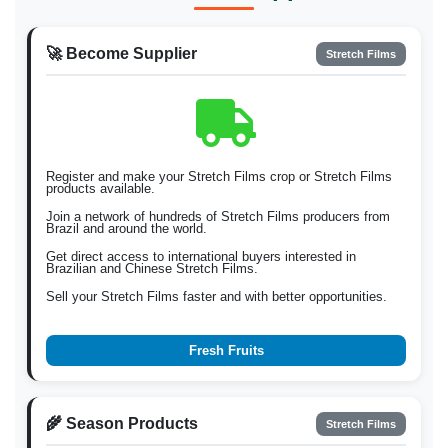
🚀 Become Supplier
Stretch Films
Register and make your Stretch Films crop or Stretch Films
products available.
Join a network of hundreds of Stretch Films producers from
Brazil and around the world.
Get direct access to international buyers interested in
Brazilian and Chinese Stretch Films.
Sell your Stretch Films faster and with better opportunities.
Fresh Fruits
🌾 Season Products
Stretch Films