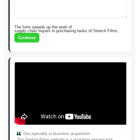
The form speeds up the work of
supply chain buyers in purchasing tasks of Stretch Films.
Continue
Our specialty is business acquisition.
The Stretch Films website is a quotation request tool.