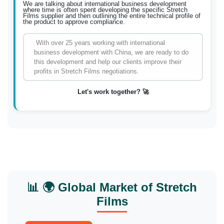
We are talking about international business development
where time is often spent developing the specific Stretch
Films supplier and then outlining the entire technical profile of
the product to approve compliance.
With over 25 years working with international
business development with China, we are ready to do
this development and help our clients improve their
profits in Stretch Films negotiations.
Let's work together? 🚀
📊 🌍 Global Market of Stretch
Films