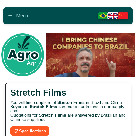
☰
Menu
Stretch Films
You will find suppliers of
Stretch Films
in Brazil and China.
Buyers of
Stretch Films
can make quotations in our supply
chain.
Quotations for
Stretch Films
are answered by Brazilian and
Chinese suppliers.
📋 Specifications