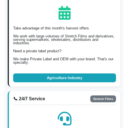
Take advantage of this month's harvest offers.
We work with large volumes of Stretch Films and derivatives,
serving supermarkets, wholesalers, distributors and
industries.
Need a private label product?
We make Private Label and OEM with your brand. That's our
specialty.
Agriculture Industry
📞 24/7 Service
Stretch Films