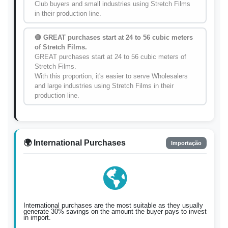
Club buyers and small industries using Stretch Films
in their production line.
🔴 GREAT purchases start at 24 to 56 cubic meters
of Stretch Films.
GREAT purchases start at 24 to 56 cubic meters of
Stretch Films.
With this proportion, it's easier to serve Wholesalers
and large industries using Stretch Films in their
production line.
🌍 International Purchases
Importação
International purchases are the most suitable as they usually
generate 30% savings on the amount the buyer pays to invest
in import.